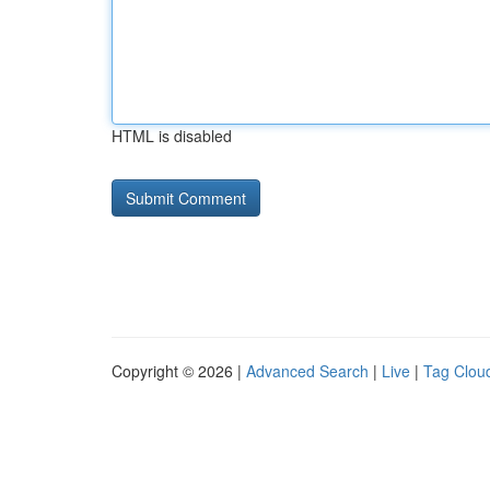
HTML is disabled
Copyright © 2026 |
Advanced Search
|
Live
|
Tag Clou