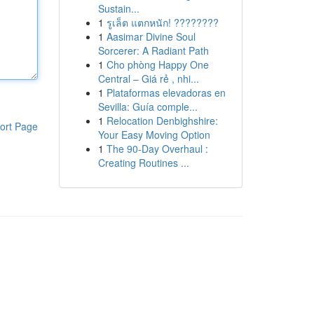
Sustain...
1
รูเล็ต แตกหนัก! ????????
1
Aasimar Divine Soul
Sorcerer: A Radiant Path
1
Cho phòng Happy One
Central – Giá rẻ , nhi...
1
Plataformas elevadoras en
Sevilla: Guía comple...
1
Relocation Denbighshire:
ort Page
Your Easy Moving Option
1
The 90-Day Overhaul :
Creating Routines ...