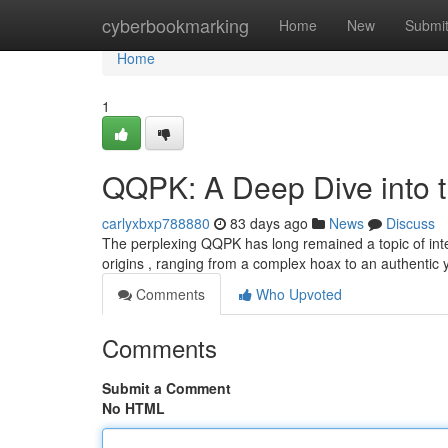
Home
cyberbookmarking
Home
New
Submi
Home
1
QQPK: A Deep Dive into 
carlyxbxp788880
83 days ago
News
Discuss
The perplexing QQPK has long remained a topic of inte
origins , ranging from a complex hoax to an authentic
Comments
Who Upvoted
Comments
Submit a Comment
No HTML