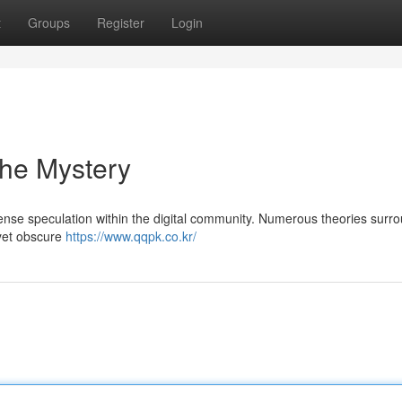
t
Groups
Register
Login
the Mystery
nse speculation within the digital community. Numerous theories surro
 yet obscure
https://www.qqpk.co.kr/