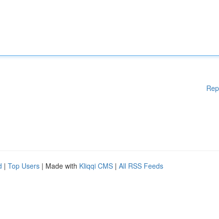
Rep
d
|
Top Users
| Made with
Kliqqi CMS
|
All RSS Feeds