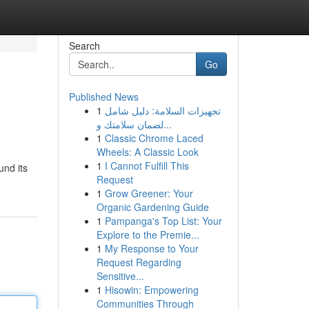
Search
Go
Published News
1
تجهيزات السلامة: دليل شامل
لضمان سلامتك و...
1
Classic Chrome Laced
Wheels: A Classic Look
1
I Cannot Fulfill This
und its
Request
1
Grow Greener: Your
Organic Gardening Guide
1
Pampanga's Top List: Your
Explore to the Premie...
1
My Response to Your
Request Regarding
Sensitive...
1
Hisowin: Empowering
Communities Through