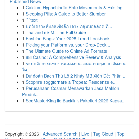
Published News
1
Calcium Hypochlorite Rate Movements & Existing ...
1
Sleeping Pills: A Guide to Better Slumber
1
```text
1
บทวิเคราะห์บอลเชิงลึก เจาะ กลุ่มบอลล็อค ที...
1
Thailand eSIM: The Full Guide
1
Fashion Blogs: Your 2025 Trend Lookbook
1
Picking your Platform vs. your Drop-Deck...
1
The Ultimate Guide to Online Ad Formats
1
88i Casino: A Comprehensive Review & Analysis
1
ระบบจัดการแขกงานแต่งงาน: ลดความยุ่งยาก จัดงาน
ได...
1
Dự đoán Bạch Thủ Lô 2 Nháy MB Xiên Đề: Phân ...
1
Scoprire soggiornare a Tropea: Residenze e...
1
Perusahaan Cosmar Menawarkan Jasa Maklon
Produk...
1
SeoMasterKing ile Backlink Paketleri 2026 Kapsa...
Copyright © 2026 |
Advanced Search
|
Live
|
Tag Cloud
|
Top