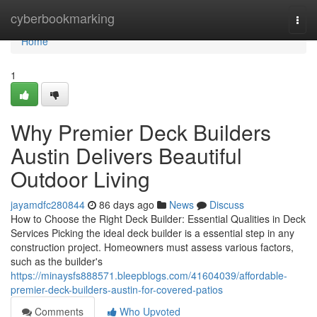
Home
cyberbookmarking
Togg
navi
Home
1
Why Premier Deck Builders
Austin Delivers Beautiful
Outdoor Living
jayamdfc280844
86 days ago
News
Discuss
How to Choose the Right Deck Builder: Essential Qualities in Deck
Services Picking the ideal deck builder is a essential step in any
construction project. Homeowners must assess various factors,
such as the builder's
https://minaysfs888571.bleepblogs.com/41604039/affordable-
premier-deck-builders-austin-for-covered-patios
Comments
Who Upvoted