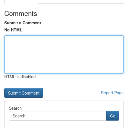
Comments
Submit a Comment
No HTML
HTML is disabled
Report Page
Search
Go