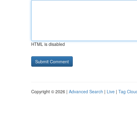
HTML is disabled
Copyright © 2026 |
Advanced Search
|
Live
|
Tag Clou