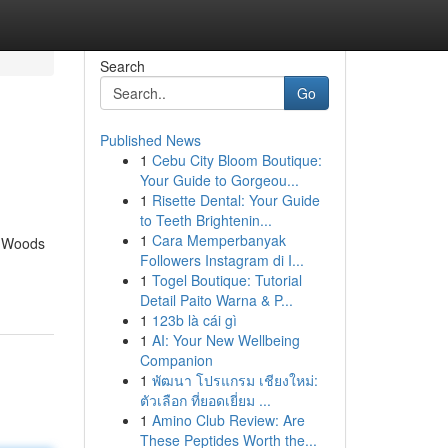
Search
Go
Published News
1
Cebu City Bloom Boutique:
Your Guide to Gorgeou...
1
Risette Dental: Your Guide
to Teeth Brightenin...
1
Cara Memperbanyak
e Woods
Followers Instagram di I...
1
Togel Boutique: Tutorial
Detail Paito Warna & P...
1
123b là cái gì
1
AI: Your New Wellbeing
Companion
1
พัฒนา โปรแกรม เชียงใหม่:
ตัวเลือก ที่ยอดเยี่ยม ...
1
Amino Club Review: Are
These Peptides Worth the...