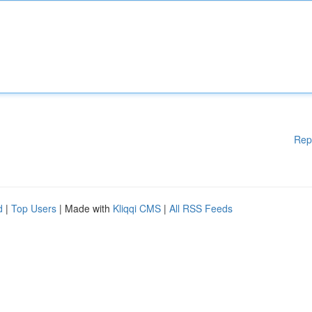
Rep
d
|
Top Users
| Made with
Kliqqi CMS
|
All RSS Feeds