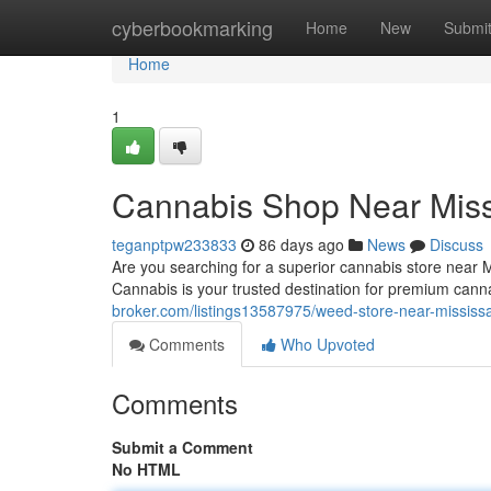
Home
cyberbookmarking
Home
New
Submi
Home
1
Cannabis Shop Near Mis
teganptpw233833
86 days ago
News
Discuss
Are you searching for a superior cannabis store near
Cannabis is your trusted destination for premium can
broker.com/listings13587975/weed-store-near-mississ
Comments
Who Upvoted
Comments
Submit a Comment
No HTML