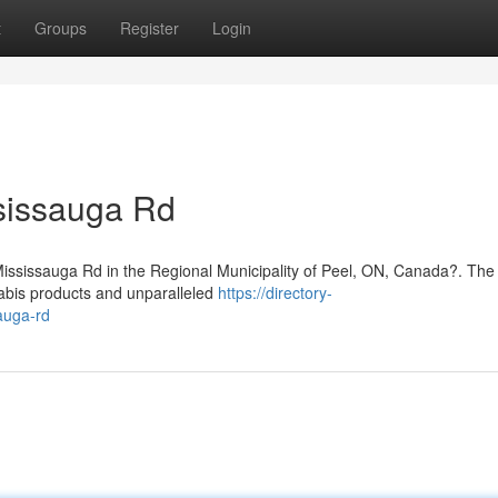
t
Groups
Register
Login
sissauga Rd
 Mississauga Rd in the Regional Municipality of Peel, ON, Canada?. Th
nabis products and unparalleled
https://directory-
auga-rd