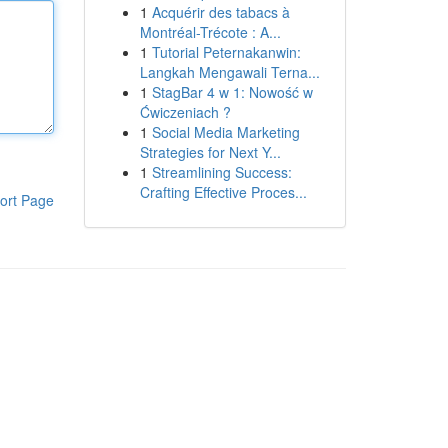
1
Acquérir des tabacs à
Montréal-Trécote : A...
1
Tutorial Peternakanwin:
Langkah Mengawali Terna...
1
StagBar 4 w 1: Nowość w
Ćwiczeniach ?
1
Social Media Marketing
Strategies for Next Y...
1
Streamlining Success:
Crafting Effective Proces...
ort Page