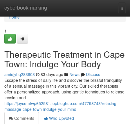
Home
cyberbookmarking
Togg
navi
Home
1
Therapeutic Treatment in Cape
Town: Indulge Your Body
amiejyhq283603
83 days ago
News
Discuss
Escape the stress of daily life and discover the blissful tranquility
of a sensual massage in this vibrant city. Our skilled therapists
offer a personalized approach, using gentle techniques to release
tension and
https://joycemfwp652581.topbloghub.com/47798743/relaxing-
massage-cape-town-indulge-your-mind
Comments
Who Upvoted