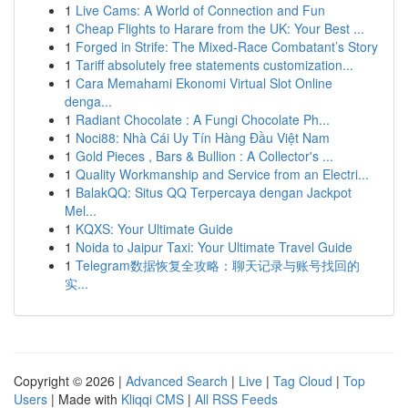
1
Live Cams: A World of Connection and Fun
1
Cheap Flights to Harare from the UK: Your Best ...
1
Forged in Strife: The Mixed-Race Combatant’s Story
1
Tariff absolutely free statements customization...
1
Cara Memahami Ekonomi Virtual Slot Online
denga...
1
Radiant Chocolate : A Fungi Chocolate Ph...
1
Noci88: Nhà Cái Uy Tín Hàng Đầu Việt Nam
1
Gold Pieces , Bars & Bullion : A Collector's ...
1
Quality Workmanship and Service from an Electri...
1
BalakQQ: Situs QQ Terpercaya dengan Jackpot
Mel...
1
KQXS: Your Ultimate Guide
1
Noida to Jaipur Taxi: Your Ultimate Travel Guide
1
Telegram数据恢复全攻略：聊天记录与账号找回的
实...
Copyright © 2026 |
Advanced Search
|
Live
|
Tag Cloud
|
Top
Users
| Made with
Kliqqi CMS
|
All RSS Feeds