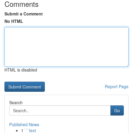
Comments
Submit a Comment
No HTML
HTML is disabled
Report Page
Search
Go
Published News
1
```text