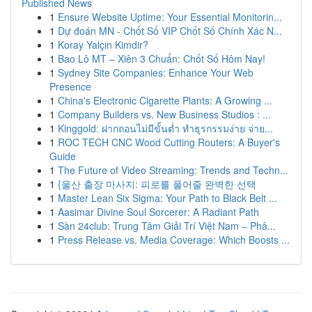
Published News
1
Ensure Website Uptime: Your Essential Monitorin...
1
Dự đoán MN - Chốt Số VIP Chốt Số Chính Xác N...
1
Koray Yalçın Kimdir?
1
Bao Lô MT – Xiên 3 Chuẩn: Chốt Số Hôm Nay!
1
Sydney Site Companies: Enhance Your Web
Presence
1
China's Electronic Cigarette Plants: A Growing ...
1
Company Builders vs. New Business Studios : ...
1
Kinggold: ฝากถอนไม่มีขั้นต่ำ ทำธุรกรรมง่าย จ่าย...
1
ROC TECH CNC Wood Cutting Routers: A Buyer's
Guide
1
The Future of Video Streaming: Trends and Techn...
1
{울산 출장 마사지: 피로를 풀어줄 완벽한 선택
1
Master Lean Six Sigma: Your Path to Black Belt ...
1
Aasimar Divine Soul Sorcerer: A Radiant Path
1
Sàn 24club: Trung Tâm Giải Trí Việt Nam – Phâ...
1
Press Release vs. Media Coverage: Which Boosts ...