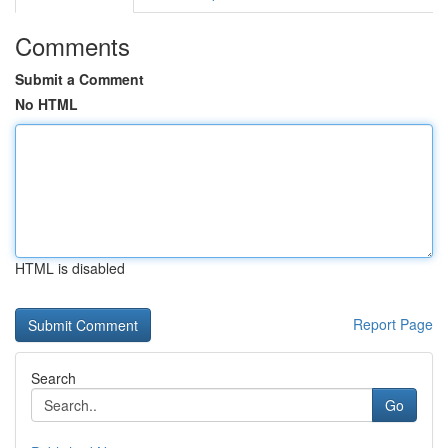
Comments
Submit a Comment
No HTML
HTML is disabled
Report Page
Search
Go