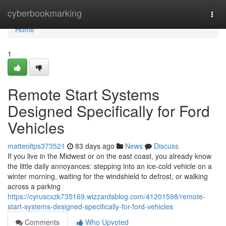
Home
cyberbookmarking
Togg
navi
Home
1
Remote Start Systems
Designed Specifically for Ford
Vehicles
matteoltps373521
83 days ago
News
Discuss
If you live in the Midwest or on the east coast, you already know
the little daily annoyances: stepping into an ice-cold vehicle on a
winter morning, waiting for the windshield to defrost, or walking
across a parking
https://cyruscxzk735169.wizzardsblog.com/41201598/remote-
start-systems-designed-specifically-for-ford-vehicles
Comments
Who Upvoted