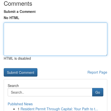
Comments
Submit a Comment
No HTML
HTML is disabled
Report Page
Search
Go
Published News
1
Resident Permit Through Capital: Your Path to t...