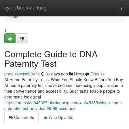
Home
cyberbookmarking
Togg
navi
Home
1
Complete Guide to DNA
Paternity Test
phoenixpyis889479
86 days ago
News
Discuss
At-Home Paternity Tests: What You Should Know Before You Buy
At-home paternity tests have become increasingly popular due to
their convenience and accessibility. Such tests enable people to
determine biological
https://emilyykfq048987.blazingblog.com/41345385/why-a-home-
paternity-test-provides-99-99-accuracy
Comments
Who Upvoted