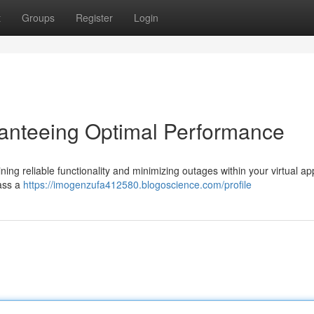
t
Groups
Register
Login
ranteeing Optimal Performance
aining reliable functionality and minimizing outages within your virtual ap
ass a
https://imogenzufa412580.blogoscience.com/profile