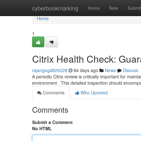
Home
cyberbookmarking
Home
New
Submi
Home
1
Citrix Health Check: Gua
rajangogd826228
84 days ago
News
Discuss
A periodic Citrix review is critically important for maint
environment . This detailed inspection should encomp
Comments
Who Upvoted
Comments
Submit a Comment
No HTML