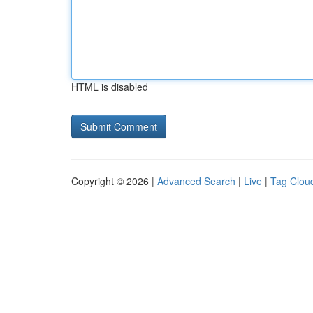
HTML is disabled
Copyright © 2026 |
Advanced Search
|
Live
|
Tag Clou