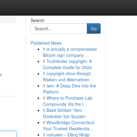
Search
Go
Published News
1
is actually a compensated
Bitcoin sign company ...
1
Truthfinder copyright: A
Complete Guide for 2024
1
copyright ohne Rezept:
p
Risiken und Alternativen
1
iwin: A Deep Dive into the
Platform
1
Where to Purchase Lab
Compounds Via the I...
1
Basit Sohbet: Yeni
Dostluklar İçin İpuçları
1
Woodbridge Connecticut:
Your Trusted Residentia...
1
nohuwin – Đăng Nhập