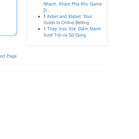
Nhanh, Khám Phá Kho Game
Đ...
1
8xbet and Xtabet: Your
Guide to Online Betting ...
1
Thép Inox 304: Điểm Mạnh
Vượt Trội và Sử Dụng
ort Page