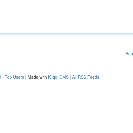
Rep
d
|
Top Users
| Made with
Kliqqi CMS
|
All RSS Feeds