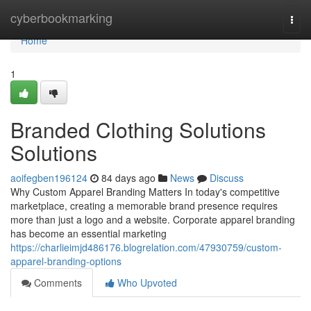
Home
cyberbookmarking
Togg
navi
Home
1
Branded Clothing Solutions
Solutions
aoifegben196124
84 days ago
News
Discuss
Why Custom Apparel Branding Matters In today's competitive
marketplace, creating a memorable brand presence requires
more than just a logo and a website. Corporate apparel branding
has become an essential marketing
https://charlieimjd486176.blogrelation.com/47930759/custom-
apparel-branding-options
Comments
Who Upvoted