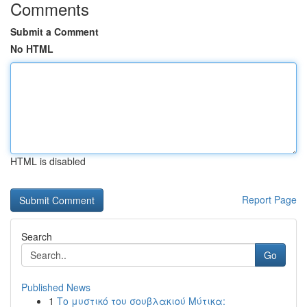
Comments
Submit a Comment
No HTML
HTML is disabled
Report Page
Search
Go
Published News
1
Το μυστικό του σουβλακιού Μύτικα: