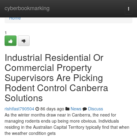
Home
cyberbookmarking
Togg
navi
Home
1
Industrial Residential Or
Commercial Property
Supervisors Are Picking
Rodent Control Canberra
Solutions
rishifast790504
86 days ago
News
Discuss
As the winter months draw near in Canberra, the need for
managing rodents ends up being more obvious. Individuals
residing in the Australian Capital Territory typically find that when
the weather condition gets