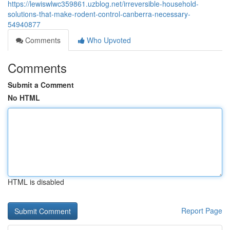
https://lewiswlwc359861.uzblog.net/irreversible-household-
solutions-that-make-rodent-control-canberra-necessary-
54940877
Comments
Who Upvoted
Comments
Submit a Comment
No HTML
HTML is disabled
Report Page