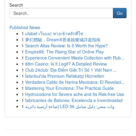
Search
Go
Published News
1
ufabet เว็บแม่: ทางเข้าหลักที่ใช่
1
夢幻體驗，DreamX香港娛樂城詳盡指南
1
Search Atlas Review: Is It Worth the Hype?
1
Empire88: The Rising Star of Online Play
1
Experience Convenient Waste Collection with Rub...
1
88m Casino: Is It Legit? A Detailed Review
1
Club 24club: Địa Điểm Giải Trí Số 1 Việt Nam ...
1
İstanbul'da Premium Refakatçi Hizmetleri
1
Verdadera Caldo de Harina Mexicana: El Revelaci...
1
Mastering Your Emotions: The Practical Guide
1
Hydrocodone for Severe ache and Its Risk-free Use
1
fabricantes de Balones: Excelencia e Inventivaidad
1
إضاءة أرضية دائرية LED 36 وات مصر: دليل شامل