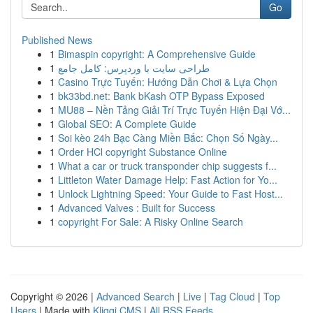
Go
Published News
1
Bimaspin copyright: A Comprehensive Guide
1
طراحی سایت با وردپرس: کامل جامع
1
Casino Trực Tuyến: Hướng Dẫn Chơi & Lựa Chọn
1
bk33bd.net: Bank bKash OTP Bypass Exposed
1
MU88 – Nền Tảng Giải Trí Trực Tuyến Hiện Đại Vớ...
1
Global SEO: A Complete Guide
1
Soi kèo 24h Bạc Càng Miền Bắc: Chọn Số Ngày...
1
Order HCl copyright Substance Online
1
What a car or truck transponder chip suggests f...
1
Littleton Water Damage Help: Fast Action for Yo...
1
Unlock Lightning Speed: Your Guide to Fast Host...
1
Advanced Valves : Built for Success
1
copyright For Sale: A Risky Online Search
Copyright © 2026 |
Advanced Search
|
Live
|
Tag Cloud
|
Top
Users
| Made with
Kliqqi CMS
|
All RSS Feeds