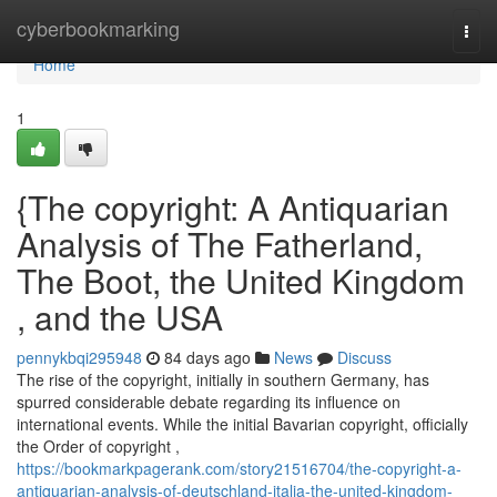
Home
cyberbookmarking
Togg
navi
Home
1
{The copyright: A Antiquarian
Analysis of The Fatherland,
The Boot, the United Kingdom
, and the USA
pennykbqi295948
84 days ago
News
Discuss
The rise of the copyright, initially in southern Germany, has
spurred considerable debate regarding its influence on
international events. While the initial Bavarian copyright, officially
the Order of copyright ,
https://bookmarkpagerank.com/story21516704/the-copyright-a-
antiquarian-analysis-of-deutschland-italia-the-united-kingdom-