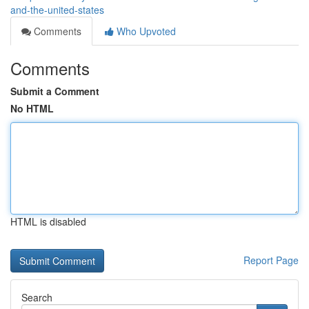
and-the-united-states
Comments
Who Upvoted
Comments
Submit a Comment
No HTML
HTML is disabled
Report Page
Search