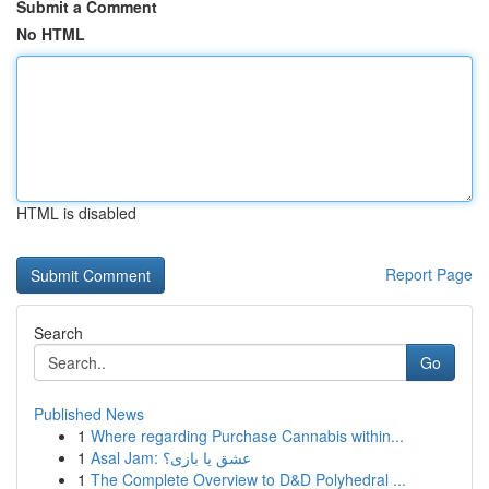
Submit a Comment
No HTML
HTML is disabled
Report Page
Search
Go
Published News
1
Where regarding Purchase Cannabis within...
1
Asal Jam: عشق یا بازی؟
1
The Complete Overview to D&D Polyhedral ...