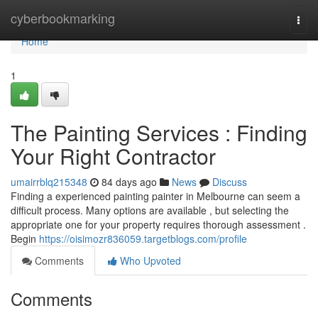
Home
cyberbookmarking
Togg
navi
Home
1
The Painting Services : Finding
Your Right Contractor
umairrblq215348
84 days ago
News
Discuss
Finding a experienced painting painter in Melbourne can seem a
difficult process. Many options are available , but selecting the
appropriate one for your property requires thorough assessment .
Begin
https://oisimozr836059.targetblogs.com/profile
Comments
Who Upvoted
Comments