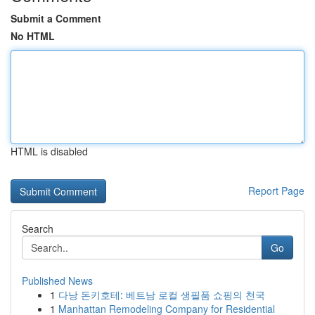
Submit a Comment
No HTML
HTML is disabled
Report Page
Search
Go
Published News
1
다낭 돈키호테: 베트남 로컬 생필품 쇼핑의 천국
1
Manhattan Remodeling Company for Residential