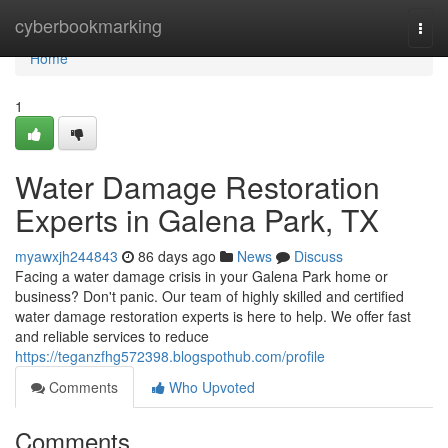
Home
cyberbookmarking
Togg
navi
Home
1
Water Damage Restoration
Experts in Galena Park, TX
myawxjh244843
86 days ago
News
Discuss
Facing a water damage crisis in your Galena Park home or
business? Don't panic. Our team of highly skilled and certified
water damage restoration experts is here to help. We offer fast
and reliable services to reduce
https://teganzfhg572398.blogspothub.com/profile
Comments
Who Upvoted
Comments