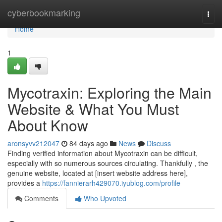
Home
cyberbookmarking
Togg
navi
Home
1
Mycotraxin: Exploring the Main
Website & What You Must
About Know
aronsyvv212047
84 days ago
News
Discuss
Finding verified information about Mycotraxin can be difficult,
especially with so numerous sources circulating. Thankfully , the
genuine website, located at [insert website address here],
provides a
https://fannierarh429070.iyublog.com/profile
Comments
Who Upvoted