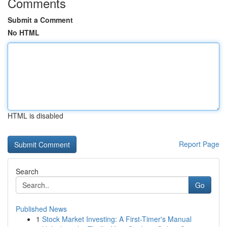
Comments
Submit a Comment
No HTML
HTML is disabled
Report Page
Search
Go
Published News
1
Stock Market Investing: A First-Timer's Manual