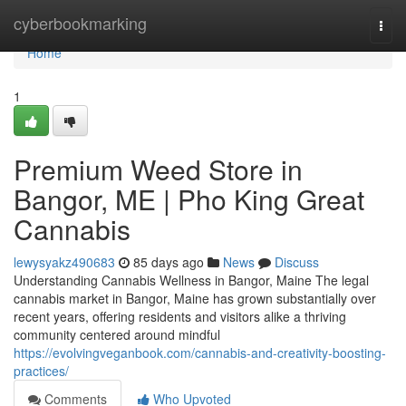
Home
cyberbookmarking
Togg
navi
Home
1
Premium Weed Store in
Bangor, ME | Pho King Great
Cannabis
lewysyakz490683
85 days ago
News
Discuss
Understanding Cannabis Wellness in Bangor, Maine The legal
cannabis market in Bangor, Maine has grown substantially over
recent years, offering residents and visitors alike a thriving
community centered around mindful
https://evolvingveganbook.com/cannabis-and-creativity-boosting-
practices/
Comments
Who Upvoted