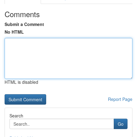
Comments
Submit a Comment
No HTML
HTML is disabled
Report Page
Search
Go