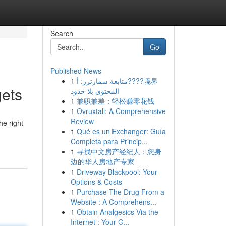
Search
Go
Published News
1
متابعة سمارترز: أ????境界
gets
المحتوى بلا حدود
1
兼职兼差：轻松赚零花钱
1
Ovruxtali: A Comprehensive
Review
he right
1
Qué es un Exchanger: Guía
Completa para Princip...
1
寻找中文房产经纪人：您身
边的华人房地产专家
1
Driveway Blackpool: Your
Options & Costs
1
Purchase The Drug From a
Website : A Comprehens...
1
Obtain Analgesics Via the
Internet : Your G...