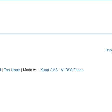
Rep
d
|
Top Users
| Made with
Kliqqi CMS
|
All RSS Feeds