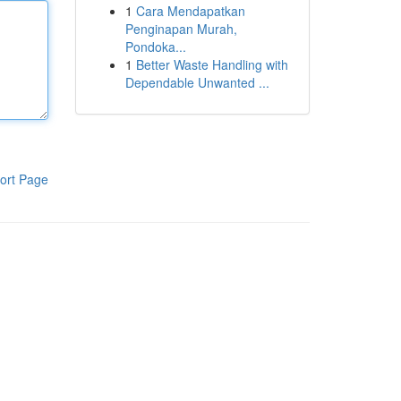
1
Cara Mendapatkan
Penginapan Murah,
Pondoka...
1
Better Waste Handling with
Dependable Unwanted ...
ort Page