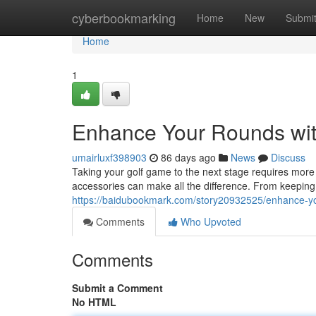
Home
cyberbookmarking
Home
New
Submi
Home
1
Enhance Your Rounds wit
umairluxf398903
86 days ago
News
Discuss
Taking your golf game to the next stage requires more th
accessories can make all the difference. From keeping
https://baidubookmark.com/story20932525/enhance-you
Comments
Who Upvoted
Comments
Submit a Comment
No HTML