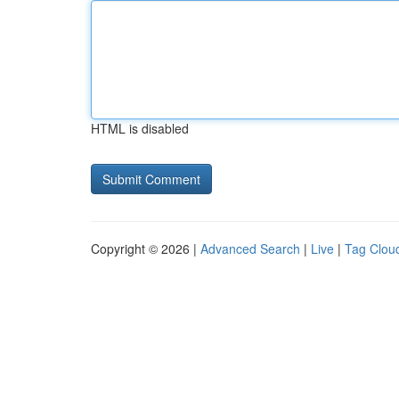
HTML is disabled
Copyright © 2026 |
Advanced Search
|
Live
|
Tag Clou