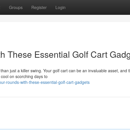
t
Groups
Register
Login
h These Essential Golf Cart Gad
an just a killer swing. Your golf cart can be an invaluable asset, and t
 cool on scorching days to
r-rounds-with-these-essential-golf-cart-gadgets