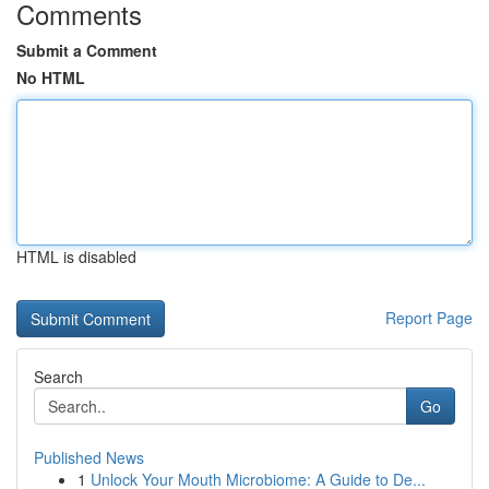
Comments
Submit a Comment
No HTML
HTML is disabled
Report Page
Search
Go
Published News
1
Unlock Your Mouth Microbiome: A Guide to De...