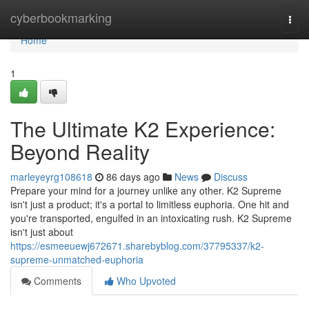
Home
cyberbookmarking
Togg
navi
Home
1
The Ultimate K2 Experience:
Beyond Reality
marleyeyrg108618
86 days ago
News
Discuss
Prepare your mind for a journey unlike any other. K2 Supreme
isn't just a product; it's a portal to limitless euphoria. One hit and
you're transported, engulfed in an intoxicating rush. K2 Supreme
isn't just about
https://esmeeuewj672671.sharebyblog.com/37795337/k2-
supreme-unmatched-euphoria
Comments
Who Upvoted