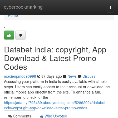
Home
cyberbookmarking
Togg
navi
Home
1
Dafabet India: copyright, App
Download & Latest Promo
Codes
macienpmo090998
87 days ago
News
Discuss
Accessing your platform in India is easily available with simple
steps. Users can easily access to their account or download the
official mobile app directly from the site. To enhance a fun,
remember to check for the
https://jadamyfl795439.aboutyoublog.com/52862094/dafabet-
india-copyright-app-download-latest-promo-codes
Comments
Who Upvoted