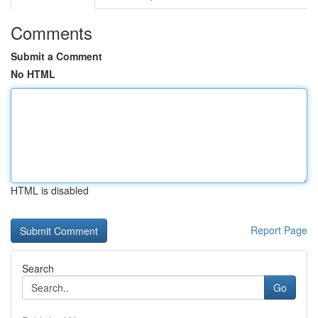
Comments
Submit a Comment
No HTML
HTML is disabled
Report Page
Search
Go