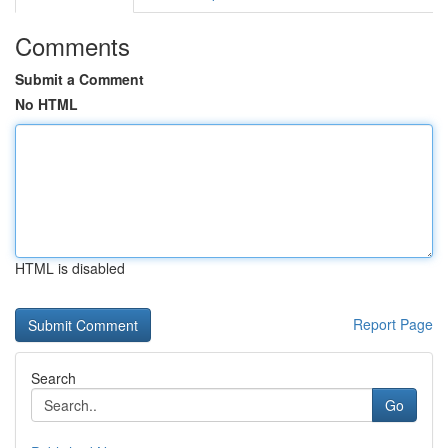
Comments
Submit a Comment
No HTML
HTML is disabled
Report Page
Search
Go