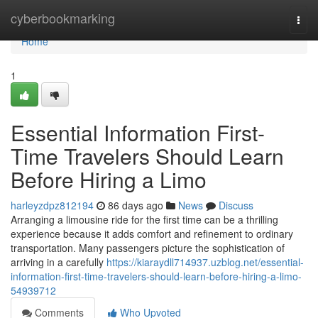
Home
cyberbookmarking
Togg
navi
Home
1
Essential Information First-
Time Travelers Should Learn
Before Hiring a Limo
harleyzdpz812194
86 days ago
News
Discuss
Arranging a limousine ride for the first time can be a thrilling
experience because it adds comfort and refinement to ordinary
transportation. Many passengers picture the sophistication of
arriving in a carefully
https://kiaraydll714937.uzblog.net/essential-
information-first-time-travelers-should-learn-before-hiring-a-limo-
54939712
Comments
Who Upvoted