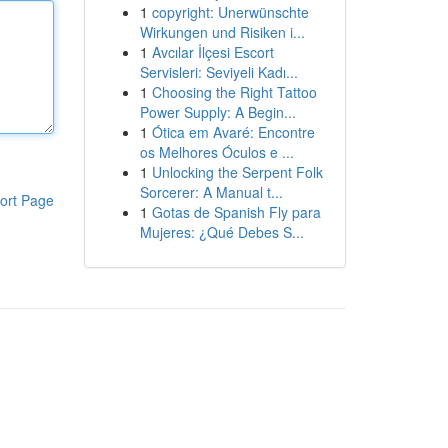
1
copyright: Unerwünschte
Wirkungen und Risiken i...
1
Avcılar İlçesi Escort
Servisleri: Seviyeli Kadı...
1
Choosing the Right Tattoo
Power Supply: A Begin...
1
Ótica em Avaré: Encontre
os Melhores Óculos e ...
1
Unlocking the Serpent Folk
Sorcerer: A Manual t...
ort Page
1
Gotas de Spanish Fly para
Mujeres: ¿Qué Debes S...