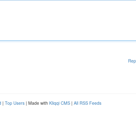
Rep
d
|
Top Users
| Made with
Kliqqi CMS
|
All RSS Feeds