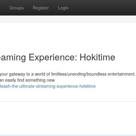
t
Groups
Register
Login
eaming Experience: Hokitime
 your gateway to a world of limitless/unending/boundless entertainment.
can easily find something new
eash-the-ultimate-streaming-experience-hokitime