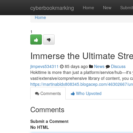
Home
cyberbookmarking
Home
New
Submi
Home
1
Immerse the Ultimate Str
jimpevs534311
85 days ago
News
Discuss
Hokitime is more than just a platform/service/hub—it's
vast/extensive/comprehensive library of content, you 
https://martinabldx808345.blogacep.com/46302667/unl
Comments
Who Upvoted
Comments
Submit a Comment
No HTML