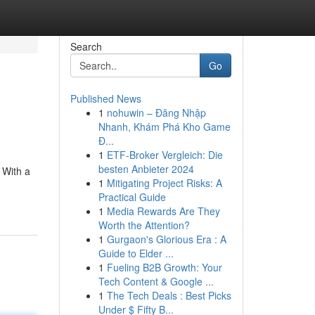
Search
Go
Published News
1
nohuwin – Đăng Nhập
Nhanh, Khám Phá Kho Game
Đ...
1
ETF-Broker Vergleich: Die
besten Anbieter 2024
 With a
1
Mitigating Project Risks: A
Practical Guide
1
Media Rewards Are They
Worth the Attention?
1
Gurgaon's Glorious Era : A
Guide to Elder ...
1
Fueling B2B Growth: Your
Tech Content & Google ...
1
The Tech Deals : Best Picks
Under $ Fifty B...