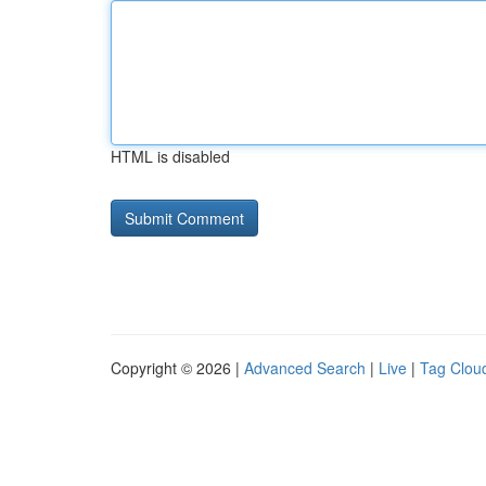
HTML is disabled
Copyright © 2026 |
Advanced Search
|
Live
|
Tag Clou