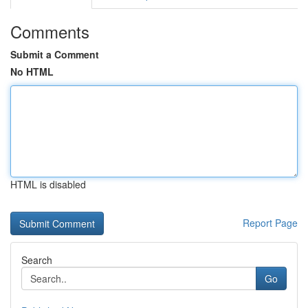
Comments
Submit a Comment
No HTML
HTML is disabled
Report Page
Search
Go