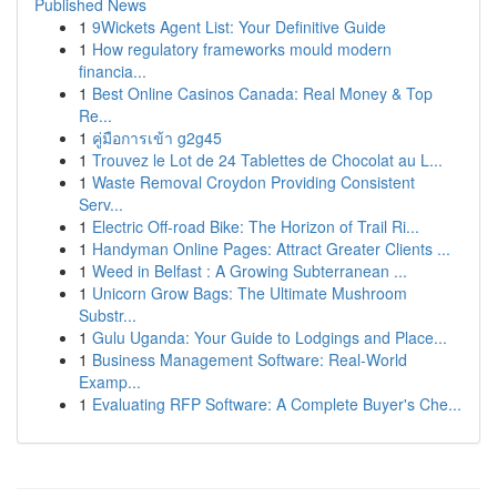
Published News
1
9Wickets Agent List: Your Definitive Guide
1
How regulatory frameworks mould modern
financia...
1
Best Online Casinos Canada: Real Money & Top
Re...
1
คู่มือการเข้า g2g45
1
Trouvez le Lot de 24 Tablettes de Chocolat au L...
1
Waste Removal Croydon Providing Consistent
Serv...
1
Electric Off-road Bike: The Horizon of Trail Ri...
1
Handyman Online Pages: Attract Greater Clients ...
1
Weed in Belfast : A Growing Subterranean ...
1
Unicorn Grow Bags: The Ultimate Mushroom
Substr...
1
Gulu Uganda: Your Guide to Lodgings and Place...
1
Business Management Software: Real-World
Examp...
1
Evaluating RFP Software: A Complete Buyer's Che...