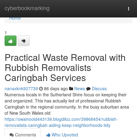
Home
cyberbookmarking
Togg
navi
Home
1
Practical Waste Removal with
Rubbish Removalists
Caringbah Services
nanaxknk927739
86 days ago
News
Discuss
Numerous locals in the Sutherland Shire focus on keeping their
and organized. This has actually led of professional Rubbish
Caringbah in the regional community. In the busy suburban area
of New South Wales old
https://owainooid443136.blogdiloz.com/39868454/rubbish-
removalists-caringbah-aiding-keep-neighborhoods-tidy
Comments
Who Upvoted