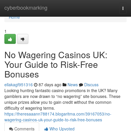
Home
cyberbookmarking
Togg
navi
Home
1
No Wagering Casinos UK:
Your Guide to Risk-Free
Bonuses
ellakagf951316
87 days ago
News
Discuss
Looking hunting fantastic casino promotions in the UK? Many
gamblers are now drawn to “no wagering” site bonuses. These
unique prizes allow you to gain credit without the common
difficulty of wagering terms.
https://theresaaann788174.blogaritma.com/39167053/no-
wagering-casinos-uk-your-guide-to-risk-free-bonuses
Comments
Who Upvoted