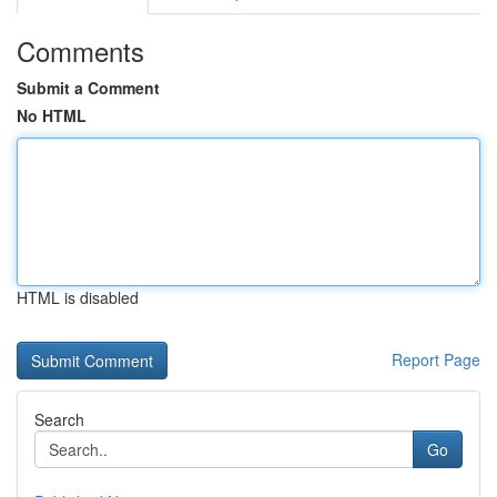
Comments
Submit a Comment
No HTML
HTML is disabled
Report Page
Search
Go