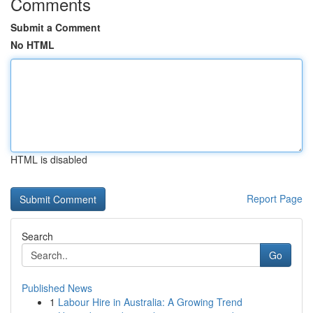
Comments
Submit a Comment
No HTML
HTML is disabled
Report Page
Search
Go
Published News
1
Labour Hire in Australia: A Growing Trend