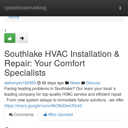
Home
cyberbookmarking
Togg
navi
Home
1
Southlake HVAC Installation &
Repair: Your Comfort
Specialists
aishanysx182565
86 days ago
News
Discuss
Facing heating problems in Southlake? Our team your local 's
leading company for top-quality HVAC service and efficient repair
. From new system setups to immediate failure solutions , we offer
https://share.google/nunuHkO8sDavUQr43
Comments
Who Upvoted