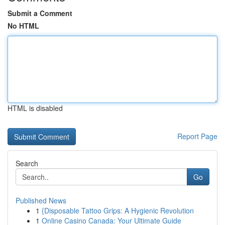
Submit a Comment
No HTML
HTML is disabled
Report Page
Search
Go
Published News
1
{Disposable Tattoo Grips: A Hygienic Revolution
1
Online Casino Canada: Your Ultimate Guide