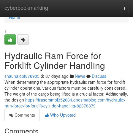
Home
cyberbookmarking
Togg
navi
Home
1
Hydraulic Ram Force for
Forklift Cylinder Handling
shaunaiobf876905
87 days ago
News
Discuss
When determining the appropriate hydraulic ram force for forklift
cylinder operations, various factors must be carefully considered.
The weight of the cargo being lifted is a crucial factor. Additionally,
the design
https://frasersmpl352064.onesmablog.com/hydraulic-
ram-force-for-forklift-cylinder-handling-82378879
Comments
Who Upvoted
Comments