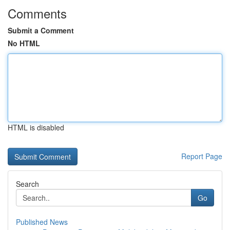
Comments
Submit a Comment
No HTML
HTML is disabled
Report Page
Search
Go
Published News