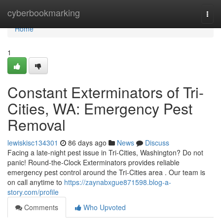
Home
cyberbookmarking
Togg
navi
Home
1
Constant Exterminators of Tri-
Cities, WA: Emergency Pest
Removal
lewiskisc134301
86 days ago
News
Discuss
Facing a late-night pest issue in Tri-Cities, Washington? Do not
panic! Round-the-Clock Exterminators provides reliable
emergency pest control around the Tri-Cities area . Our team is
on call anytime to
https://zaynabxgue871598.blog-a-
story.com/profile
Comments
Who Upvoted