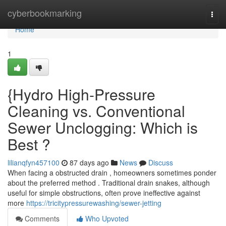
Home
cyberbookmarking
Togg
navi
Home
1
{Hydro High-Pressure
Cleaning vs. Conventional
Sewer Unclogging: Which is
Best ?
lilianqfyn457100
87 days ago
News
Discuss
When facing a obstructed drain , homeowners sometimes ponder
about the preferred method . Traditional drain snakes, although
useful for simple obstructions, often prove ineffective against
more
https://tricitypressurewashing/sewer-jetting
Comments
Who Upvoted