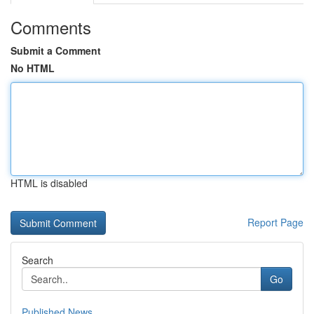
Comments
Submit a Comment
No HTML
HTML is disabled
Report Page
Search
Go
Published News