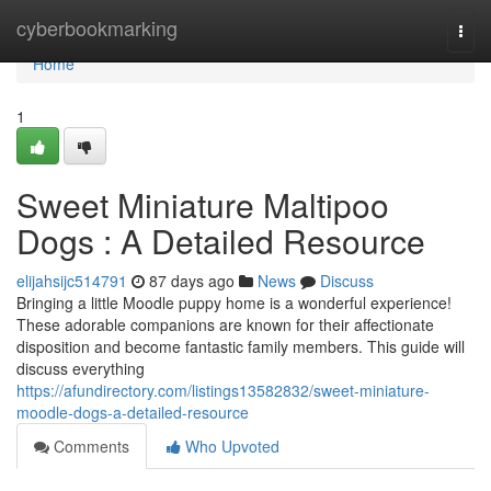
Home
cyberbookmarking
Togg
navi
Home
1
Sweet Miniature Maltipoo
Dogs : A Detailed Resource
elijahsijc514791
87 days ago
News
Discuss
Bringing a little Moodle puppy home is a wonderful experience!
These adorable companions are known for their affectionate
disposition and become fantastic family members. This guide will
discuss everything
https://afundirectory.com/listings13582832/sweet-miniature-
moodle-dogs-a-detailed-resource
Comments
Who Upvoted