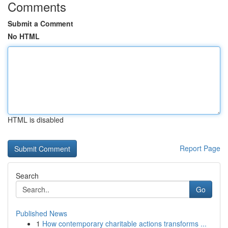
Comments
Submit a Comment
No HTML
HTML is disabled
Report Page
Search
Go
Published News
1
How contemporary charitable actions transforms ...