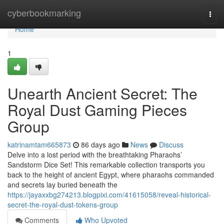
Home
cyberbookmarking
Togg
navi
Home
1
Unearth Ancient Secret: The
Royal Dust Gaming Pieces
Group
katrinamtam665873
86 days ago
News
Discuss
Delve into a lost period with the breathtaking Pharaohs’
Sandstorm Dice Set! This remarkable collection transports you
back to the height of ancient Egypt, where pharaohs commanded
and secrets lay buried beneath the
https://jayaxxbg274213.blogpixi.com/41615058/reveal-historical-
secret-the-royal-dust-tokens-group
Comments
Who Upvoted