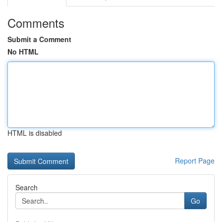
Comments
Submit a Comment
No HTML
HTML is disabled
Report Page
Search
Go