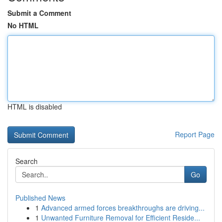
Submit a Comment
No HTML
HTML is disabled
Report Page
Search
Go
Published News
1
Advanced armed forces breakthroughs are driving...
1
Unwanted Furniture Removal for Efficient Reside...