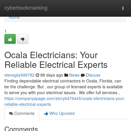
Home
cyberbookmarking
Togg
navi
Home
1
Ocala Electricians: Your
Reliable Electrical Experts
stevegiiy999782
88 days ago
News
Discuss
Finding dependable electrical contractors in Ocala, Florida, can
be the challenge. But , our group of licensed experts is available
to serve you with your electrical issues . We offer full services ,
https://companyspage.com/story6476445/ocala-electricians-your-
reliable-electrical-experts
Comments
Who Upvoted
Comments