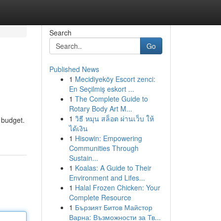
Search
Go
Published News
1
Mecidiyeköy Escort zenci:
En Seçilmiş eskort ...
1
The Complete Guide to
Rotary Body Art M...
1
วิธี หมุน สล็อต ผ่านเว็บ ให้
h budget.
ได้เงิน
1
Hisowin: Empowering
Communities Through
Sustain...
1
Koalas: A Guide to Their
Environment and Lifes...
1
Halal Frozen Chicken: Your
Complete Resource
1
Бързият Битов Майстор
Варна: Възможности за Тв...