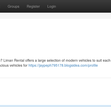
t
Groups
Register
Login
on? Liman Rental offers a large selection of modern vehicles to suit eac
acious vehicles for
https://jaypeph795178.blogsidea.com/profile