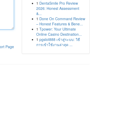
1
DentaSmile Pro Review
2026: Honest Assessment
&...
1
Done On Command Review
– Honest Features & Bene...
1
Tpower: Your Ultimate
Online Casino Destination...
1
pgslot888 เข้าสู่ระบบ: วิธี
การเข้าใช้งานล่าสุด ...
ort Page