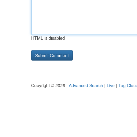
HTML is disabled
Copyright © 2026 |
Advanced Search
|
Live
|
Tag Clou