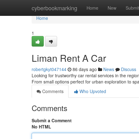
Home
cyberbookmarking
Home
New
Submi
Home
1
Liman Rent A Car
robertgkyt047144
86 days ago
News
Discuss
Looking for trustworthy car rental services in the regi
From small options perfect for urban exploration to sp
Comments
Who Upvoted
Comments
Submit a Comment
No HTML