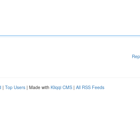
Rep
d
|
Top Users
| Made with
Kliqqi CMS
|
All RSS Feeds