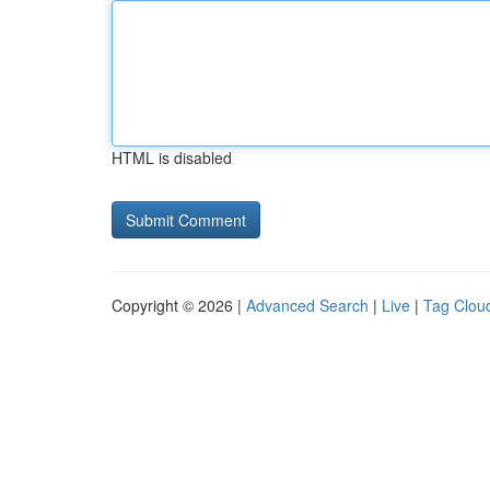
HTML is disabled
Copyright © 2026 |
Advanced Search
|
Live
|
Tag Clou