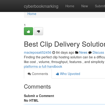
Home
cyberbookmarking
Home
New
Submi
Home
1
Best Clip Delivery Soluti
macieposa652456
84 days ago
News
Discuss
Finding the perfect clip hosting solution can be a diffic
like cost , volume, throughput, features , and simplicit
platforms-a-full-handbook
Comments
Who Upvoted
Comments
Submit a Comment
No HTML