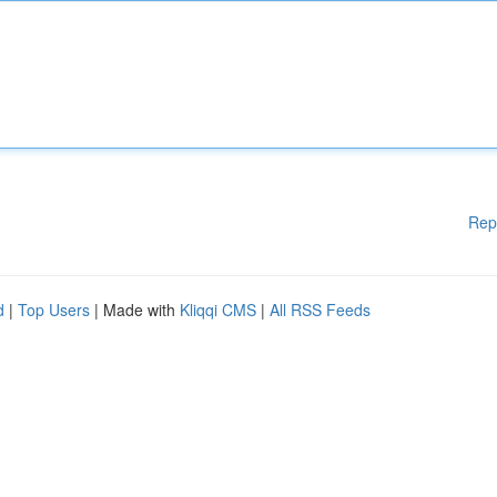
Rep
d
|
Top Users
| Made with
Kliqqi CMS
|
All RSS Feeds