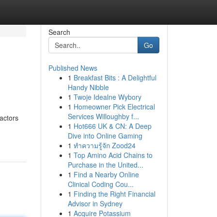
Search
Go
Published News
1
Breakfast Bits : A Delightful
Handy Nibble
1
Twoje Idealne Wybory
1
Homeowner Pick Electrical
Services Willoughby f...
factors
1
Hot666 UK & CN: A Deep
Dive into Online Gaming
1
ทำความรู้จัก Zood24
1
Top Amino Acid Chains to
Purchase in the United...
1
Find a Nearby Online
Clinical Coding Cou...
1
Finding the Right Financial
Advisor in Sydney
1
Acquire Potassium