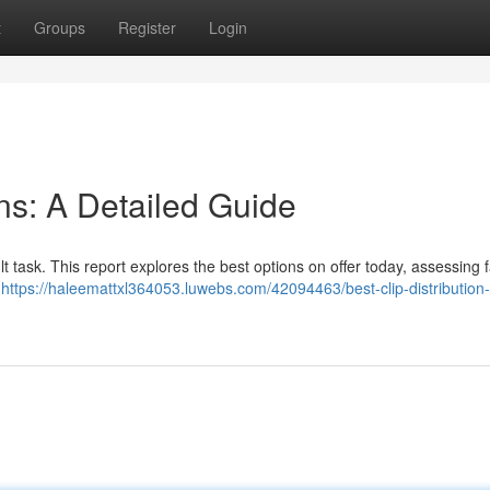
t
Groups
Register
Login
ons: A Detailed Guide
ult task. This report explores the best options on offer today, assessing 
y
https://haleemattxl364053.luwebs.com/42094463/best-clip-distribution-