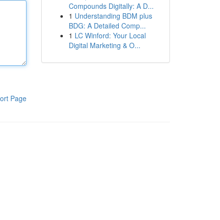
Compounds Digitally: A D...
1
Understanding BDM plus
BDG: A Detailed Comp...
1
LC Winford: Your Local
Digital Marketing & O...
ort Page