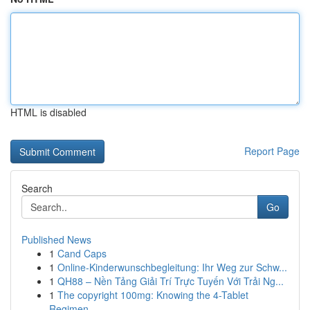
HTML is disabled
Report Page
Search
Go
Published News
1
Cand Caps
1
Online-Kinderwunschbegleitung: Ihr Weg zur Schw...
1
QH88 – Nền Tảng Giải Trí Trực Tuyến Với Trải Ng...
1
The copyright 100mg: Knowing the 4-Tablet
Regimen