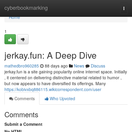
Home
cyberbookmarking
Togg
navi
Home
1
jerkay.fun: A Deep Dive
mathedbro960285
88 days ago
News
Discuss
jerkay.fun is a site gaining popularity online internet space. Initially
, it centered on delivering distinctive material related to humor ,
but now appears to have diversified its offerings. Many
https://kobivxbq886115.wikicorrespondent.com/user
Comments
Who Upvoted
Comments
Submit a Comment
No HTML