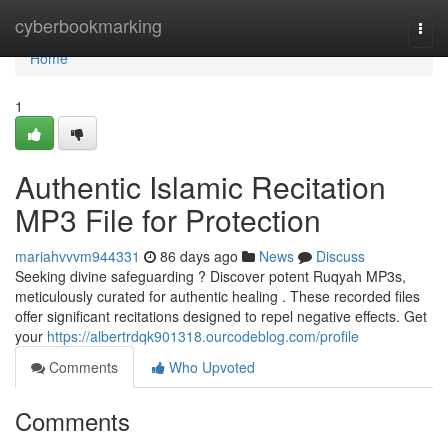
Home
cyberbookmarking
Togg
navi
Home
1
Authentic Islamic Recitation
MP3 File for Protection
mariahvvvm944331
86 days ago
News
Discuss
Seeking divine safeguarding ? Discover potent Ruqyah MP3s,
meticulously curated for authentic healing . These recorded files
offer significant recitations designed to repel negative effects. Get
your
https://albertrdqk901318.ourcodeblog.com/profile
Comments
Who Upvoted
Comments