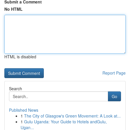
Submit a Comment
No HTML
HTML is disabled
Report Page
Search
Go
Published News
1
The City of Glasgow's Green Movement: A Look at...
1
Gulu Uganda: Your Guide to Hotels andGulu,
Ugan...