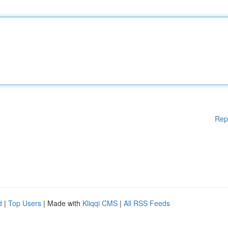
Rep
d
|
Top Users
| Made with
Kliqqi CMS
|
All RSS Feeds