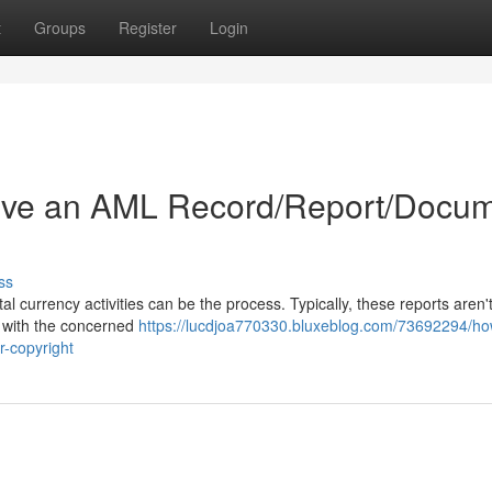
t
Groups
Register
Login
ive an AML Record/Report/Docu
ss
l currency activities can be the process. Typically, these reports aren't
k with the concerned
https://lucdjoa770330.bluxeblog.com/73692294/ho
r-copyright