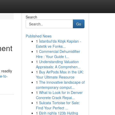
Search
Go
Published News
1
İstanbul'da Köşk Kapıları -
ment
Estetik ve Fonks...
1
Commercial Dehumidifier
Hire : Your Guide t...
1
Understanding Valuation
Appraisals: A Comprehen...
 readily
1
Buy AirPods Max in the UK:
w-to-
Your Ultimate Resource
1
The innovative landscape of
contemporary comput...
1
What to Look for in Denver
Concrete Crack Repai...
1
Sulcata Tortoise for Sale:
Find Your Perfect ...
1
Định nghĩa 123b Hướng