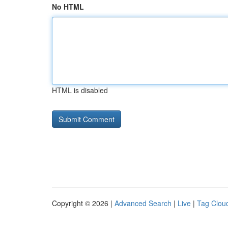
No HTML
HTML is disabled
Copyright © 2026 |
Advanced Search
|
Live
|
Tag Clou