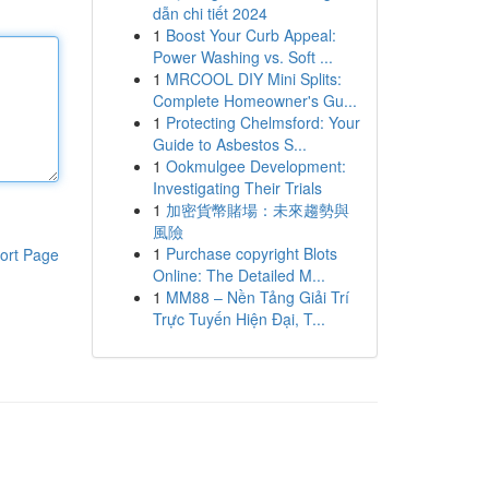
dẫn chi tiết 2024
1
Boost Your Curb Appeal:
Power Washing vs. Soft ...
1
MRCOOL DIY Mini Splits:
Complete Homeowner's Gu...
1
Protecting Chelmsford: Your
Guide to Asbestos S...
1
Ookmulgee Development:
Investigating Their Trials
1
加密貨幣賭場：未來趨勢與
風險
1
Purchase copyright Blots
ort Page
Online: The Detailed M...
1
MM88 – Nền Tảng Giải Trí
Trực Tuyến Hiện Đại, T...