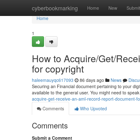
Home
cyberbookmarking
Home
New
Submi
Home
1
How to Acquire/Get/Rece
for copyright
haleemauyqc617093
86 days ago
News
Discu
Securing an Financial document pertaining to your digita
available to the general user. You might need to spea
acquire-get-receive-an-aml-record-report-document-fo
Comments
Who Upvoted
Comments
Submit a Comment