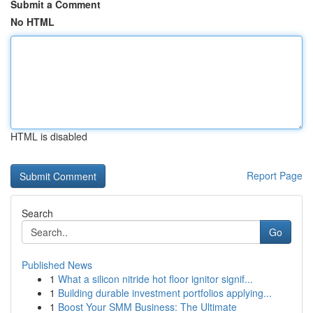
Submit a Comment
No HTML
HTML is disabled
Report Page
Search
Go
Published News
1
What a silicon nitride hot floor ignitor signif...
1
Building durable investment portfolios applying...
1
Boost Your SMM Business: The Ultimate