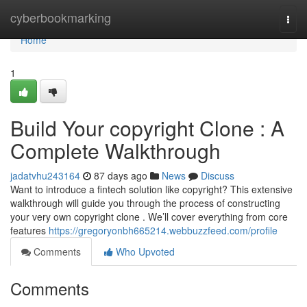
Home
cyberbookmarking
Togg
navi
Home
1
Build Your copyright Clone : A
Complete Walkthrough
jadatvhu243164
87 days ago
News
Discuss
Want to introduce a fintech solution like copyright? This extensive
walkthrough will guide you through the process of constructing
your very own copyright clone . We’ll cover everything from core
features
https://gregoryonbh665214.webbuzzfeed.com/profile
Comments
Who Upvoted
Comments