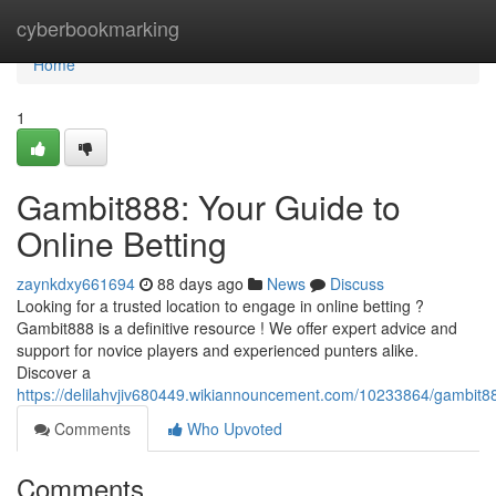
Home
cyberbookmarking
Home
1
Gambit888: Your Guide to
Online Betting
zaynkdxy661694
88 days ago
News
Discuss
Looking for a trusted location to engage in online betting ?
Gambit888 is a definitive resource ! We offer expert advice and
support for novice players and experienced punters alike.
Discover a
https://delilahvjiv680449.wikiannouncement.com/10233864/gambit8
Comments
Who Upvoted
Comments