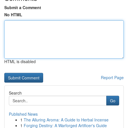
Submit a Comment
No HTML
HTML is disabled
Report Page
Search
Go
Published News
1
The Alluring Aroma: A Guide to Herbal Incense
1
Forging Destiny: A Warforged Artificer's Guide