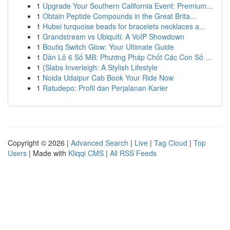
1
Upgrade Your Southern California Event: Premium...
1
Obtain Peptide Compounds in the Great Brita...
1
Hubei turquoise beads for bracelets necklaces a...
1
Grandstream vs Ubiquiti: A VoIP Showdown
1
Boutiq Switch Glow: Your Ultimate Guide
1
Dàn Lô 6 Số MB: Phương Pháp Chốt Các Con Số ...
1
{Slabs Inverleigh: A Stylish Lifestyle
1
Noida Udaipur Cab Book Your Ride Now
1
Ratudepo: Profil dan Perjalanan Karier
Copyright © 2026 |
Advanced Search
|
Live
|
Tag Cloud
|
Top
Users
| Made with
Kliqqi CMS
|
All RSS Feeds