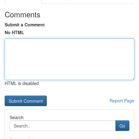
Comments
Submit a Comment
No HTML
HTML is disabled
Report Page
Search
Go