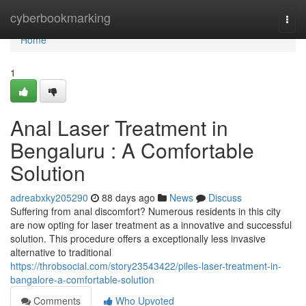
Home
cyberbookmarking
Togg
navi
Home
1
Anal Laser Treatment in
Bengaluru : A Comfortable
Solution
adreabxky205290
88 days ago
News
Discuss
Suffering from anal discomfort? Numerous residents in this city
are now opting for laser treatment as a innovative and successful
solution. This procedure offers a exceptionally less invasive
alternative to traditional
https://throbsocial.com/story23543422/piles-laser-treatment-in-
bangalore-a-comfortable-solution
Comments
Who Upvoted