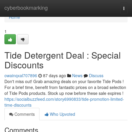
Home
cyberbookmarking
Togg
navi
Home
1
Tide Detergent Deal : Special
Discounts
owainqxal707896
87 days ago
News
Discuss
Don't miss out! Grab amazing deals on your favorite Tide Pods !
For a brief time, benefit from fantastic prices on a broad selection
of Tide Pods products. Stock up now before these sale expires !
https://socialbuzzfeed.com/story6990833/tide-promotion-limited-
time-discounts
Comments
Who Upvoted
Comments