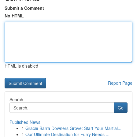
Submit a Comment
No HTML
HTML is disabled
Report Page
Search
Go
Published News
1
Gracie Barra Downers Grove: Start Your Martial...
1
Our Ultimate Destination for Furry Needs ...