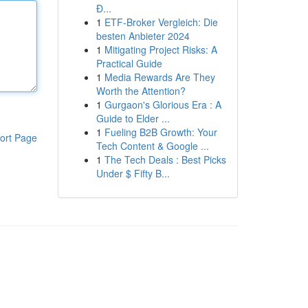
Đ...
1
ETF-Broker Vergleich: Die
besten Anbieter 2024
1
Mitigating Project Risks: A
Practical Guide
1
Media Rewards Are They
Worth the Attention?
1
Gurgaon's Glorious Era : A
Guide to Elder ...
1
Fueling B2B Growth: Your
ort Page
Tech Content & Google ...
1
The Tech Deals : Best Picks
Under $ Fifty B...