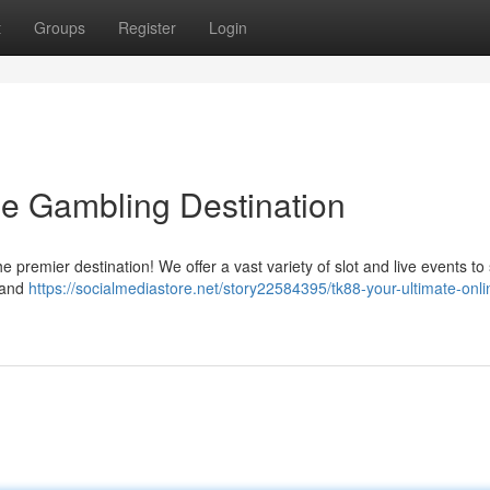
t
Groups
Register
Login
ne Gambling Destination
e premier destination! We offer a vast variety of slot and live events to 
 and
https://socialmediastore.net/story22584395/tk88-your-ultimate-onli