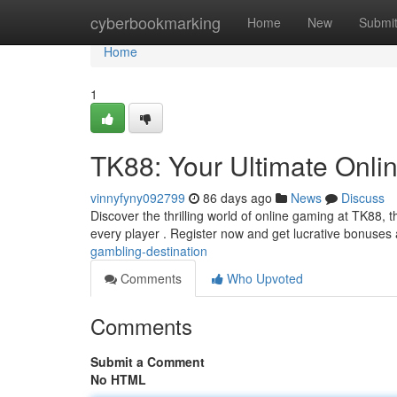
Home
cyberbookmarking
Home
New
Submi
Home
1
TK88: Your Ultimate Onli
vinnyfyny092799
86 days ago
News
Discuss
Discover the thrilling world of online gaming at TK88, th
every player . Register now and get lucrative bonuses
gambling-destination
Comments
Who Upvoted
Comments
Submit a Comment
No HTML