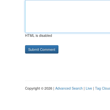
HTML is disabled
Copyright © 2026 |
Advanced Search
|
Live
|
Tag Clou