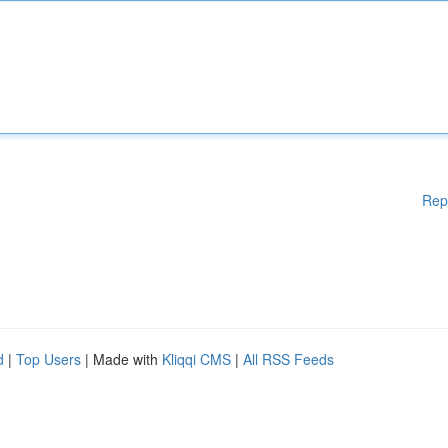
Rep
d
|
Top Users
| Made with
Kliqqi CMS
|
All RSS Feeds