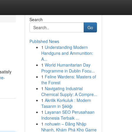
Search
Go
Published News
1
Understanding Modern
Handguns and Ammunition:
A...
1
World Humanitarian Day
Programme in Dublin Focu...
satisfy
1
Feline Wardens: Masters of
ne-
the Forest
1
Navigating Industrial
Chemical Supply: A Compre...
1
Akrilik Korkuluk : Modern
Tasarım in Şıklığı
1
Layanan SEO Perusahaan
Indonesia Terbaik ...
1
nohuwin – Đăng Nhập
Nhanh, Khám Phá Kho Game