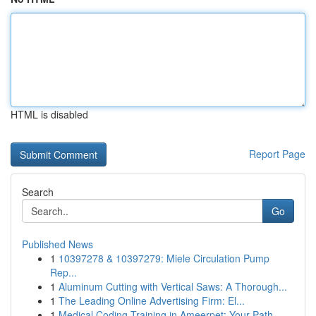
HTML is disabled
Report Page
Search
Go
Published News
1
10397278 & 10397279: Miele Circulation Pump
Rep...
1
Aluminum Cutting with Vertical Saws: A Thorough...
1
The Leading Online Advertising Firm: El...
1
Medical Coding Training in Ameerpet: Your Path...