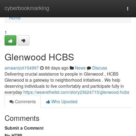
Home
cyberbookmarking
Togg
navi
Home
1
Glenwood HCBS
amaanizxt154997
88 days ago
News
Discuss
Delivering crucial assistance to people in Glenwood , HCBS
Glenwood is a gateway to neighborhood initiatives . We help
deserving individuals to live comfortably and participate fully in
everyday
https://wearethelist.com/story23624715/glenwood-hcbs
Comments
Who Upvoted
Comments
Submit a Comment
No HTML