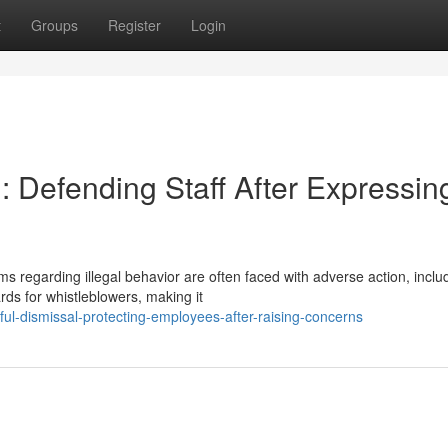
t
Groups
Register
Login
 Defending Staff After Expressin
regarding illegal behavior are often faced with adverse action, inclu
rds for whistleblowers, making it
ful-dismissal-protecting-employees-after-raising-concerns