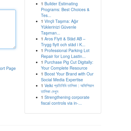
1
Builder Estimating
Programs: Best Choices &
Tes...
1
Vinçli Taşıma: Ağır
Yüklerinizi Güvenle
Taşıman...
1
Aros Flytt & Städ AB –
Trygg flytt och städ i K...
1
Professional Parking Lot
Repair for Long Lastin...
1
Purchase Pig Cut Digitally:
Your Complete Resource
ort Page
1
Boost Your Brand with Our
Social Media Expertise
1
Velki প্রতিনিধি তালিকা : অফিশিয়াল
তালিকা দেখুন
1
Strengthening corporate
fiscal controls via in-...