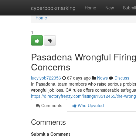
Home
cyberbookmarking
Home
New
Submi
Home
1
Pasadena Wrongful Firing:
Concerns
lucylyob722356
87 days ago
News
Discuss
In Pasadena, team members who raise serious problems 
wrongful job loss. CA rules offers considerable safegua
https://directoryfrenzy.com/listings13512455/the-wrong
Comments
Who Upvoted
Comments
Submit a Comment