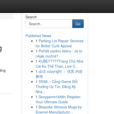
Search
Go
Published News
1
Parking Lot Repair Services
g
for Better Curb Appeal
1
Pořídit osobní listinu : Je to
nějak možné?
1
KUBET????️Trang Chủ Nhà
Cái Ku Thể Thao, Live C...
ding
1
会话 copyright ： 优质 内容
整理
1
DE88 – Cổng Game Đổi
Thưởng Uy Tín, Đăng Ký
Nha...
1
Sexygame1688n Register:
Your Ultimate Guide
1
Bespoke Vitreous Mugs by
Enamel Manufacturin...