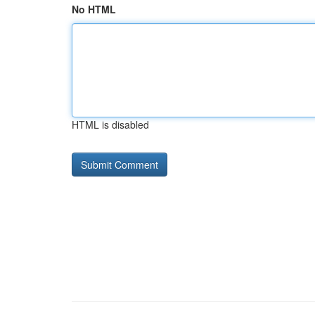
No HTML
HTML is disabled