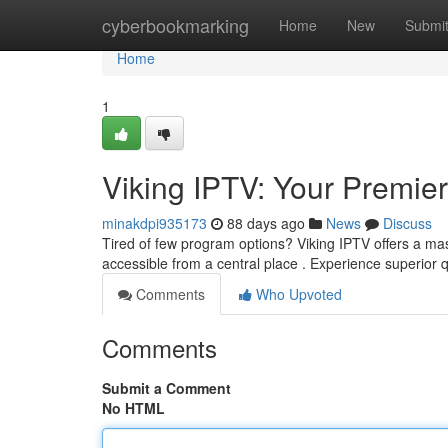
Home
cyberbookmarking
Home
New
Submi
Home
1
Viking IPTV: Your Premie
minakdpi935173
88 days ago
News
Discuss
Tired of few program options? Viking IPTV offers a mass
accessible from a central place . Experience superior q
Comments
Who Upvoted
Comments
Submit a Comment
No HTML