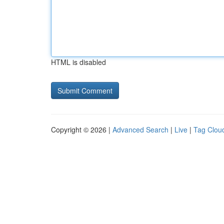
HTML is disabled
Copyright © 2026 |
Advanced Search
|
Live
|
Tag Clou