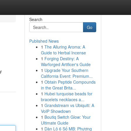
Search
Go
Published News
1
The Alluring Aroma: A
Guide to Herbal Incense
1
Forging Destiny: A
Warforged Artificer's Guide
1
Upgrade Your Southern
y
California Event: Premium...
1
Obtain Peptide Compounds
in the Great Brita...
1
Hubei turquoise beads for
bracelets necklaces a...
1
Grandstream vs Ubiquiti: A
VoIP Showdown
1
Boutiq Switch Glow: Your
Ultimate Guide
1
Dàn Lô 6 Số MB: Phương