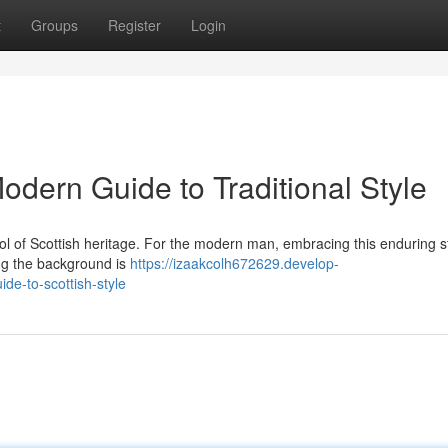
t
Groups
Register
Login
Modern Guide to Traditional Style
symbol of Scottish heritage. For the modern man, embracing this enduring s
ng the background is
https://izaakcolh672629.develop-
de-to-scottish-style