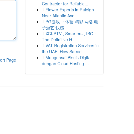
Contractor for Reliable...
1
Flower Experts in Raleigh
Near Atlantic Ave
1
PG游戏 ：体验 精彩 网络 电
子游艺 快感
1
XCI-PTV , Smarters , IBO :
The Definitive H...
1
VAT Registration Services in
the UAE: How Saeed...
1
Menguasai Bisnis Digital
ort Page
dengan Cloud Hosting ...