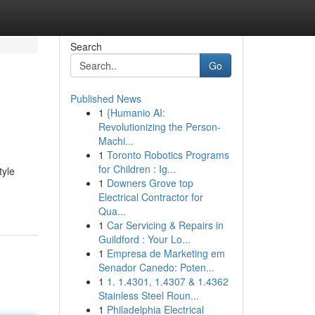
Search
Go
Published News
1
{Humanio AI:
Revolutionizing the Person-
Machi...
1
Toronto Robotics Programs
for Children : Ig...
tyle
1
Downers Grove top
Electrical Contractor for
Qua...
1
Car Servicing & Repairs in
Guildford : Your Lo...
1
Empresa de Marketing em
Senador Canedo: Poten...
1
1. 1.4301, 1.4307 & 1.4362
Stainless Steel Roun...
1
Philadelphia Electrical