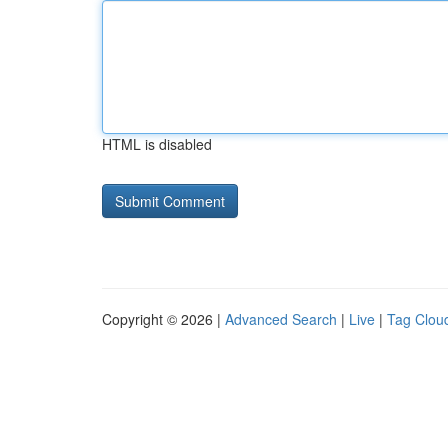
HTML is disabled
Copyright © 2026 |
Advanced Search
|
Live
|
Tag Clou