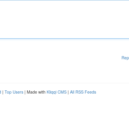
Rep
d
|
Top Users
| Made with
Kliqqi CMS
|
All RSS Feeds