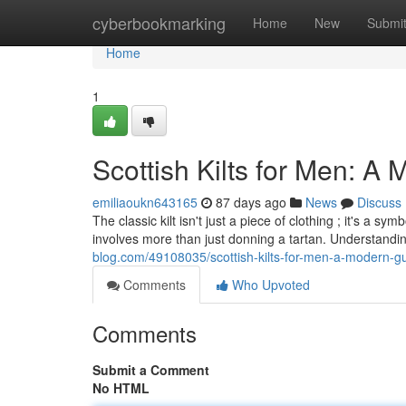
Home
cyberbookmarking
Home
New
Submi
Home
1
Scottish Kilts for Men: A 
emiliaoukn643165
87 days ago
News
Discuss
The classic kilt isn't just a piece of clothing ; it's a 
involves more than just donning a tartan. Understandi
blog.com/49108035/scottish-kilts-for-men-a-modern-gui
Comments
Who Upvoted
Comments
Submit a Comment
No HTML