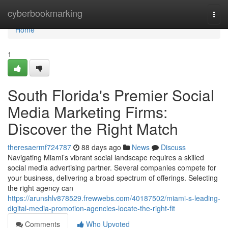
Home
cyberbookmarking
Togg
navi
Home
1
South Florida's Premier Social
Media Marketing Firms:
Discover the Right Match
theresaermf724787
88 days ago
News
Discuss
Navigating Miami’s vibrant social landscape requires a skilled
social media advertising partner. Several companies compete for
your business, delivering a broad spectrum of offerings. Selecting
the right agency can
https://arunshlv878529.frewwebs.com/40187502/miami-s-leading-
digital-media-promotion-agencies-locate-the-right-fit
Comments
Who Upvoted