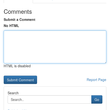
Comments
Submit a Comment
No HTML
HTML is disabled
Report Page
Search
Go