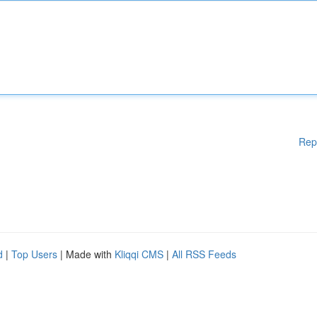
Rep
d
|
Top Users
| Made with
Kliqqi CMS
|
All RSS Feeds