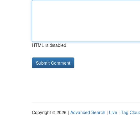
HTML is disabled
Copyright © 2026 |
Advanced Search
|
Live
|
Tag Clou