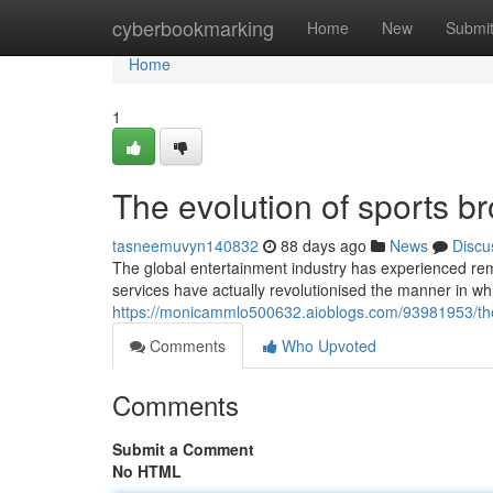
Home
cyberbookmarking
Home
New
Submi
Home
1
The evolution of sports br
tasneemuvyn140832
88 days ago
News
Discu
The global entertainment industry has experienced re
services have actually revolutionised the manner in whi
https://monicammlo500632.aioblogs.com/93981953/the-fu
Comments
Who Upvoted
Comments
Submit a Comment
No HTML