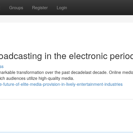
t
Groups
Register
Login
oadcasting in the electronic perio
ss
markable transformation over the past decadelast decade. Online medi
ch audiences utilize high-quality media.
ture-of-elite-media-provision-in-lively-entertainment-industries