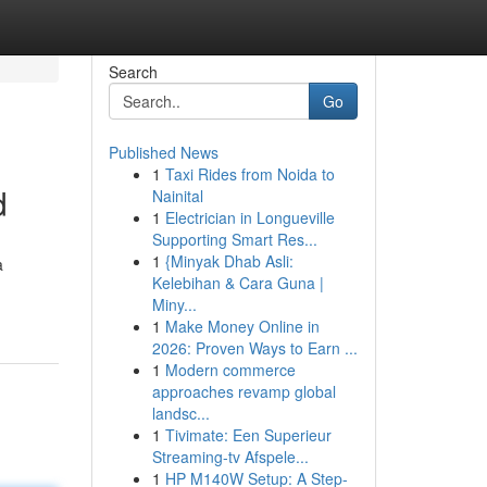
Search
Go
Published News
1
Taxi Rides from Noida to
d
Nainital
1
Electrician in Longueville
Supporting Smart Res...
1
{Minyak Dhab Asli:
a
Kelebihan & Cara Guna |
Miny...
1
Make Money Online in
2026: Proven Ways to Earn ...
1
Modern commerce
approaches revamp global
landsc...
1
Tivimate: Een Superieur
Streaming-tv Afspele...
1
HP M140W Setup: A Step-