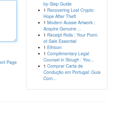
by-Step Guide
1
Recovering Lost Crypto:
Hope After Theft
1
Modern Aussie Artwork :
Acquire Genuine ...
1
Receipt Rolls : Your Point-
of-Sale Essential
1
Ethicon
1
Complimentary Legal
Counsel in Slough : You...
ort Page
1
Comprar Carta de
Condução em Portugal: Guia
Com...