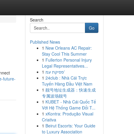
Search
Go
Published News
1
New Orleans AC Repair:
Stay Cool This Summer
1
Fullerton Personal Injury
Legal Representatives...
1
פסיקת עמ'
onnect
1
24club : Nhà Cái Trực
e-future-
Tuyến Hàng Đầu Việt Nam
1
靓号地址生成器：快速生成
专属波场靓号
1
KUBET - Nhà Cái Quốc Tế
Với Hệ Thống Game Đổi T...
1
xKontra: Produção Visual
Criativa
1
Beirut Escorts: Your Guide
to Luxury Association