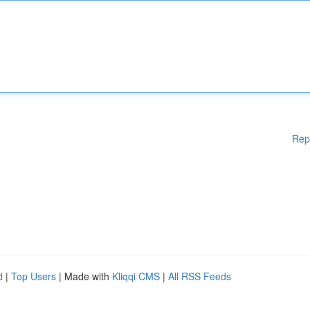
Rep
d
|
Top Users
| Made with
Kliqqi CMS
|
All RSS Feeds