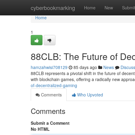
Home
cyberbookmarking
Home
New
Submi
Home
1
88CLB: The Future of De
hamzahwisi708129
85 days ago
News
Discus
88CLB represents a pivotal shift in the future of dece
with blockchain games, offering a radically new approa
of-decentralized-gaming
Comments
Who Upvoted
Comments
Submit a Comment
No HTML