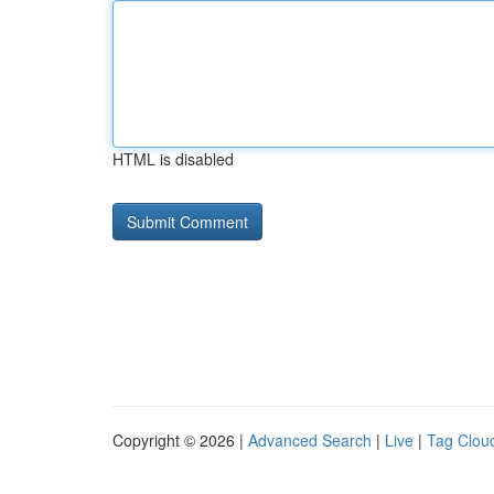
HTML is disabled
Copyright © 2026 |
Advanced Search
|
Live
|
Tag Clou