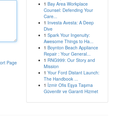
1
Bay Area Workplace
Counsel: Defending Your
Care...
1
Investa Avesta: A Deep
Dive
1
Spark Your Ingenuity:
Awesome Things to Ha...
1
Boynton Beach Appliance
Repair : Your General...
1
RNG999: Our Story and
ort Page
Mission
1
Your Ford Distant Launch:
The Handbook ...
1
İzmir Ofis Eşya Taşıma
Güvenilir ve Garanti Hizmet