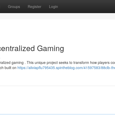
t
Groups
Register
Login
centralized Gaming
s
ntralized gaming . This unique project seeks to transform how players c
ch built on
https://aliviapflu795435.spintheblog.com/41597583/88clb-th