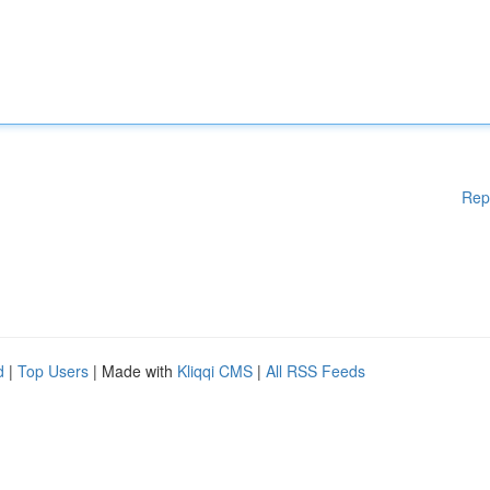
Rep
d
|
Top Users
| Made with
Kliqqi CMS
|
All RSS Feeds