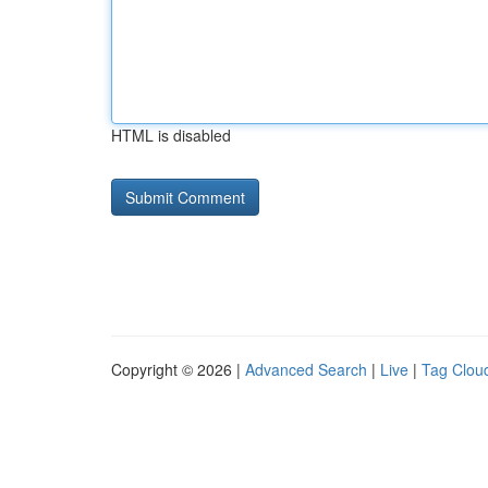
HTML is disabled
Copyright © 2026 |
Advanced Search
|
Live
|
Tag Clou