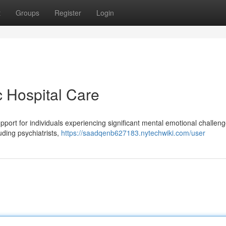
t
Groups
Register
Login
c Hospital Care
support for individuals experiencing significant mental emotional challen
luding psychiatrists,
https://saadqenb627183.nytechwiki.com/user