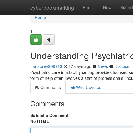
Home
cyberbookmarking
Home
New
Submi
Home
1
Understanding Psychiatri
nanaorey909913
87 days ago
News
Discuss
Psychiatric care in a facility setting provides focused 
form of help often involves a staff of professionals, inc
Comments
Who Upvoted
Comments
Submit a Comment
No HTML