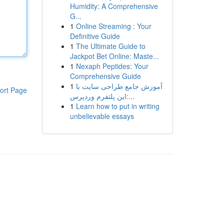
Humidity: A Comprehensive
G...
1
Online Streaming : Your
Definitive Guide
1
The Ultimate Guide to
Jackpot Bet Online: Maste...
1
Nexaph Peptides: Your
Comprehensive Guide
1
آموزش جامع طراحی سایت با
ort Page
این پلتفرم وردپرس:...
1
Learn how to put in writing
unbelievable essays