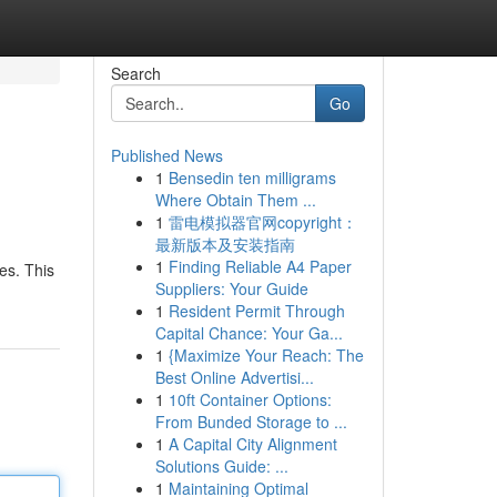
Search
Go
Published News
1
Bensedin ten milligrams
Where Obtain Them ...
1
雷电模拟器官网copyright：
最新版本及安装指南
1
Finding Reliable A4 Paper
ges. This
Suppliers: Your Guide
1
Resident Permit Through
Capital Chance: Your Ga...
1
{Maximize Your Reach: The
Best Online Advertisi...
1
10ft Container Options:
From Bunded Storage to ...
1
A Capital City Alignment
Solutions Guide: ...
1
Maintaining Optimal