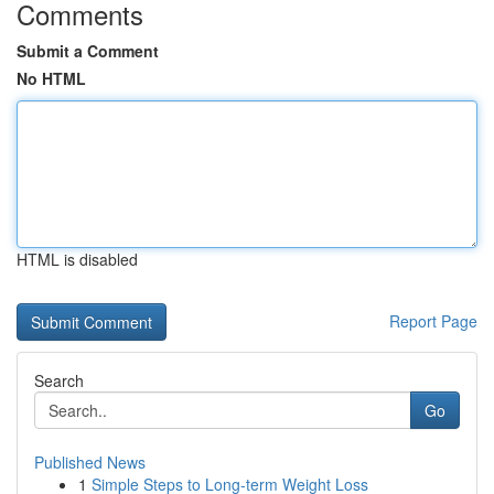
Comments
Submit a Comment
No HTML
HTML is disabled
Report Page
Search
Go
Published News
1
Simple Steps to Long-term Weight Loss