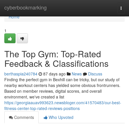
Home
cyberbookmarking
Togg
navi
Home
1
The Top Gym: Top-Rated
Feedback & Classifications
berthaspia240784
87 days ago
News
Discuss
Finding the perfect gym in Bexhill can be tricky, but our study of
nearby workout centers has yielded some obvious frontrunners.
Based on member reviews, digital scores, and overall
environment, we've created a list
https://georgiaauav993623.newsbloger.com/41570483/our-best-
fitness-center-top-rated-reviews-positions
Comments
Who Upvoted