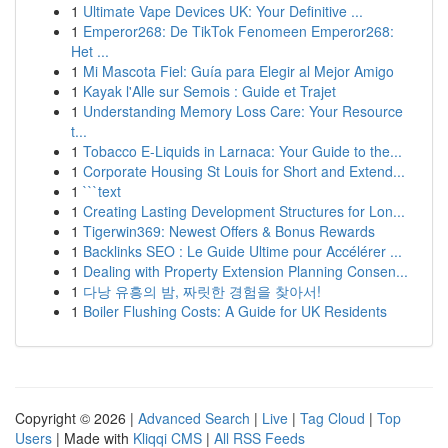
1
Ultimate Vape Devices UK: Your Definitive ...
1
Emperor268: De TikTok Fenomeen Emperor268:
Het ...
1
Mi Mascota Fiel: Guía para Elegir al Mejor Amigo
1
Kayak l'Alle sur Semois : Guide et Trajet
1
Understanding Memory Loss Care: Your Resource
t...
1
Tobacco E-Liquids in Larnaca: Your Guide to the...
1
Corporate Housing St Louis for Short and Extend...
1
```text
1
Creating Lasting Development Structures for Lon...
1
Tigerwin369: Newest Offers & Bonus Rewards
1
Backlinks SEO : Le Guide Ultime pour Accélérer ...
1
Dealing with Property Extension Planning Consen...
1
다낭 유흥의 밤, 짜릿한 경험을 찾아서!
1
Boiler Flushing Costs: A Guide for UK Residents
Copyright © 2026 |
Advanced Search
|
Live
|
Tag Cloud
|
Top
Users
| Made with
Kliqqi CMS
|
All RSS Feeds