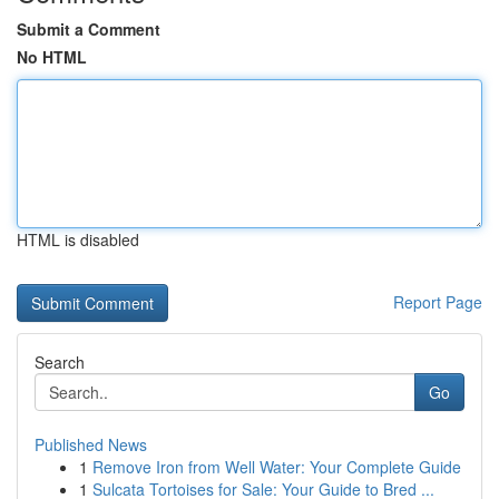
Submit a Comment
No HTML
HTML is disabled
Report Page
Search
Go
Published News
1
Remove Iron from Well Water: Your Complete Guide
1
Sulcata Tortoises for Sale: Your Guide to Bred ...