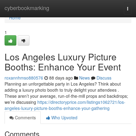
Home
cyberbookmarking
Togg
navi
Home
1
Los Angeles Luxury Picture
Booths: Enhance Your Event
roxannhmso880576
88 days ago
News
Discuss
Planning an unforgettable party in Los Angeles? Think about
adding a luxury photo booth to truly delight your attendees .
These aren’t your average, run-of-the-mill props and backdrops;
we’re discussing
https://directoryprice.com/listings1062721/los-
angeles-luxury-picture-booths-enhance-your-gathering
Comments
Who Upvoted
Comments