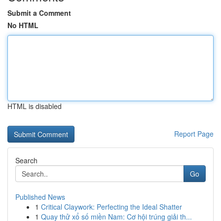
Submit a Comment
No HTML
HTML is disabled
Report Page
Search
Go
Published News
1
Critical Claywork: Perfecting the Ideal Shatter
1
Quay thử xổ số miền Nam: Cơ hội trúng giải th...