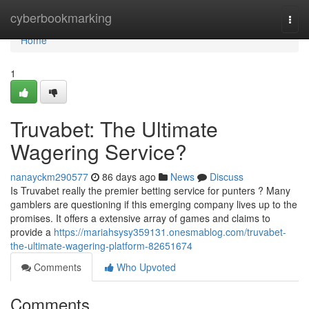
Home
cyberbookmarking
Togg
navi
Home
1
Truvabet: The Ultimate
Wagering Service?
nanayckm290577
86 days ago
News
Discuss
Is Truvabet really the premier betting service for punters ? Many
gamblers are questioning if this emerging company lives up to the
promises. It offers a extensive array of games and claims to
provide a
https://mariahsysy359131.onesmablog.com/truvabet-
the-ultimate-wagering-platform-82651674
Comments
Who Upvoted
Comments