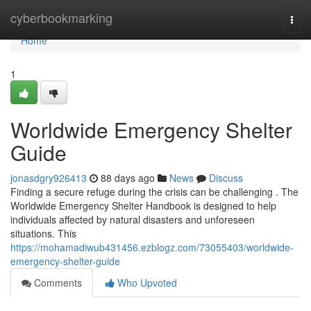
Home
cyberbookmarking
Togg
navi
Home
1
Worldwide Emergency Shelter
Guide
jonasdgry926413
88 days ago
News
Discuss
Finding a secure refuge during the crisis can be challenging . The
Worldwide Emergency Shelter Handbook is designed to help
individuals affected by natural disasters and unforeseen
situations. This
https://mohamadiwub431456.ezblogz.com/73055403/worldwide-
emergency-shelter-guide
Comments
Who Upvoted