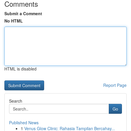
Comments
Submit a Comment
No HTML
HTML is disabled
Report Page
Search
Go
Published News
1
Venus Glow Clinic: Rahasia Tampilan Bercahay...